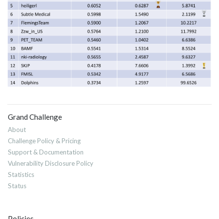
Grand Challenge
About
Challenge Policy & Pricing
Support & Documentation
Vulnerability Disclosure Policy
Statistics
Status
Policies