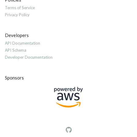
Terms of Service
Privacy Policy
Developers
API Documentation
API Schema
Developer Documentation
Sponsors