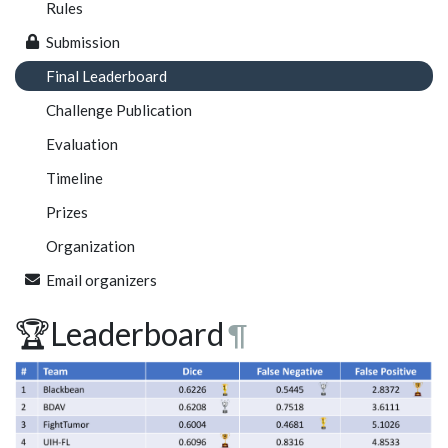
Rules
Submission
Final Leaderboard
Challenge Publication
Evaluation
Timeline
Prizes
Organization
Email organizers
🏆Leaderboard
¶