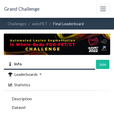
Grand Challenge
Challenges
autoPET
Final Leaderboard
Info
Join
Leaderboards
Statistics
Description
Dataset